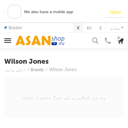
×
We also have a mobile app
Open
Boston
€
Kč
£
پشتو
0
Wilson Jones
اصلی پاڼه
/
Brands
/
Wilson Jones
په دې کټګورۍ کې هیڅ محصول نشته