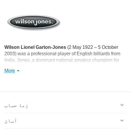
Wilson Lionel Garton-Jones
(2 May 1922 – 5 October
2003) was a professional player of English billiards from
India. Jones, a dominant national amateur champion for
more than a decade, won the amateur world championship
More
twice, in 1958 and 1964. He was awarded the Arjuna
Award in 1962, the Padma Shri Award in 1965, and the
Dronacharya Award in 1996.
زما حساب
آسان