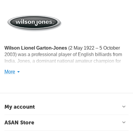
Wilson Lionel Garton-Jones
(2 May 1922 – 5 October
2003) was a professional player of English billiards from
India. Jones, a dominant national amateur champion for
more than a decade, won the amateur world championship
More
twice, in 1958 and 1964. He was awarded the Arjuna
Award in 1962, the Padma Shri Award in 1965, and the
Dronacharya Award in 1996.
My account
ASAN Store