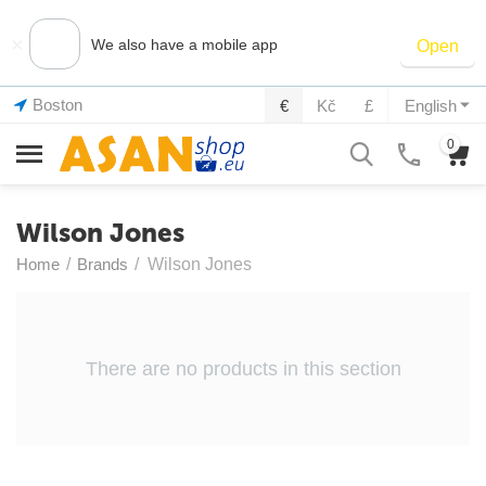
×
We also have a mobile app
Open
Boston
€
Kč
£
English
0
Wilson Jones
Home
/
Brands
/
Wilson Jones
There are no products in this section