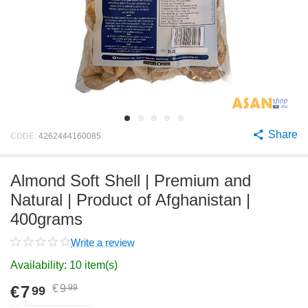
Share
CODE:
4262444160085
Almond Soft Shell | Premium and
Natural | Product of Afghanistan |
400grams
Write a review
Availability:
10 item(s)
€
7
€
9
99
99