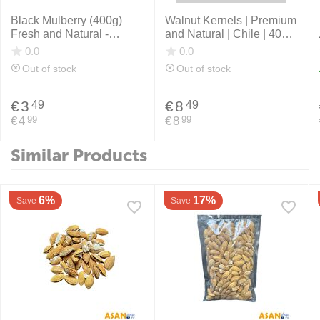
Black Mulberry (400g)
Walnut Kernels | Premium
Fresh and Natural -
and Natural | Chile | 400
Afghanistan
grams
0.0
0.0
Out of stock
Out of stock
€
3
€
8
49
49
€
4
€
8
99
99
Similar Products
6%
17%
Save
Save