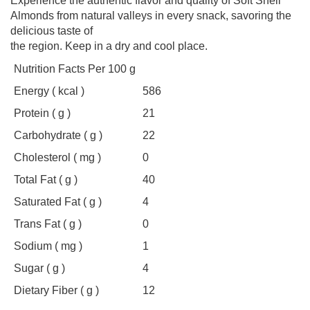
Experience the authentic flavor and quality of Soft Shell
Almonds from natural valleys in every snack, savoring the
delicious taste of
the region. Keep in a dry and cool place.
Nutrition Facts Per 100 g
Energy ( kcal )
586
Protein ( g )
21
Carbohydrate ( g )
22
Cholesterol ( mg )
0
Total Fat ( g )
40
Saturated Fat ( g )
4
Trans Fat ( g )
0
Sodium ( mg )
1
Sugar ( g )
4
Dietary Fiber ( g )
12