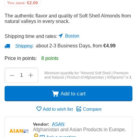
You save:
€
2.00
The authentic flavor and quality of Soft Shell Almonds from
natural valleys in every snack.
Boston
Shipping time and rates:
Shipping
:
about 2-3 Business Days, from
€
4.99
Price in points:
8 points
+
−
Minimum quantity for "Almond Soft Shell | Premium
and Natural | Product of Afghanistan | 400grams" is
1
.
Add to cart
Add to wish list
Compare
ASAN
Vendor:
Afghanistan and Asian Products in Europe.