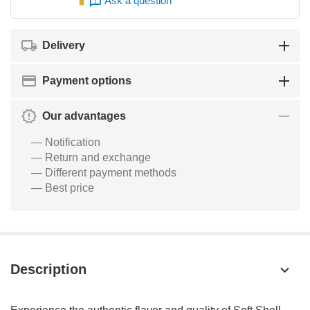
Ask a question
Delivery
Payment options
Our advantages
— Notification
— Return and exchange
— Different payment methods
— Best price
Description