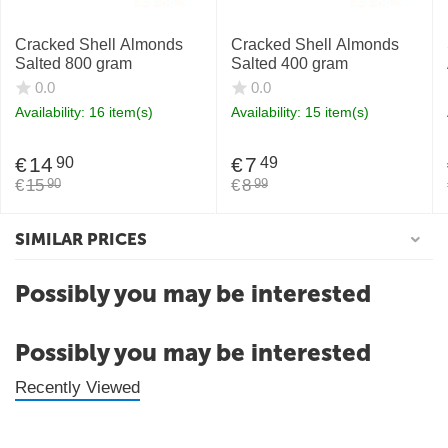
Cracked Shell Almonds
Cracked Shell Almonds
Salted 800 gram
Salted 400 gram
0.0
0.0
Availability:
16 item(s)
Availability:
15 item(s)
€
14
€
7
90
49
€
15
€
8
90
99
SIMILAR PRICES
Possibly you may be interested
Possibly you may be interested
Recently Viewed