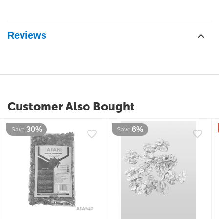
Reviews
Customer Also Bought
30%
6%
Save
Save