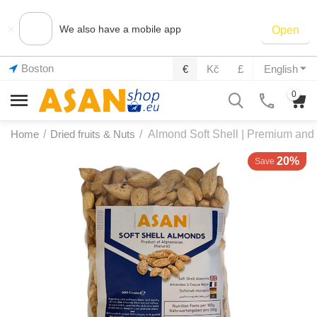
×
We also have a mobile app
Open
Boston
€
Kč
£
English
0
Home
/
Dried fruits & Nuts
/
Almond Soft Shell | Premium and 
20%
Save