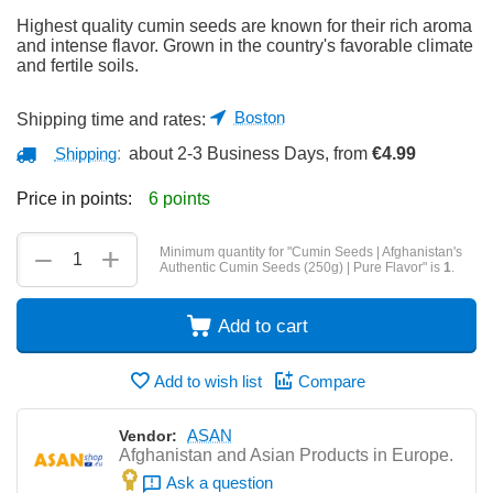
Highest quality cumin seeds are known for their rich aroma
and intense flavor. Grown in the country's favorable climate
and fertile soils.
Boston
Shipping time and rates:
Shipping
:
about 2-3 Business Days, from
€
4.99
Price in points:
6 points
+
−
Minimum quantity for "Cumin Seeds | Afghanistan's
Authentic Cumin Seeds (250g) | Pure Flavor" is
1
.
Add to cart
Add to wish list
Compare
ASAN
Vendor:
Afghanistan and Asian Products in Europe.
Ask a question