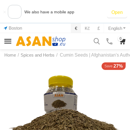
×
We also have a mobile app
Open
Boston
€
Kč
£
English
0
Home
/
Spices and Herbs
/
Cumin Seeds | Afghanistan's Auth
27%
Save