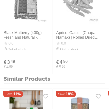
Black Mulberry (400g)
Apricot Oasis - (Chapa
Fresh and Natural -
Namak) | Rolled Dried
Afghanistan
Apricots |400g.
0.0
0.0
Out of stock
Out of stock
€
3
€
4
49
90
€
4
€
5
99
99
Similar Products
11%
18%
Save
Save