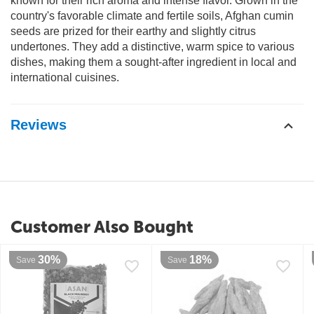
known for their rich aroma and intense flavor. Grown in the
country's favorable climate and fertile soils, Afghan cumin
seeds are prized for their earthy and slightly citrus
undertones. They add a distinctive, warm spice to various
dishes, making them a sought-after ingredient in local and
international cuisines.
Reviews
Customer Also Bought
30%
18%
Save
Save