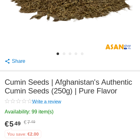
Share
Cumin Seeds | Afghanistan's Authentic
Cumin Seeds (250g) | Pure Flavor
Write a review
Availability:
99 item(s)
€
5
€
7
49
49
You save:
€
2.00