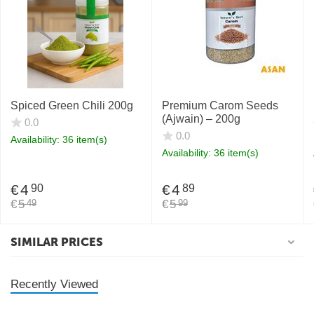
Spiced Green Chili 200g
Premium Carom Seeds
(Ajwain) – 200g
0.0
0.0
Availability:
36 item(s)
Availability:
36 item(s)
€
4
€
4
90
89
€
5
€
5
49
99
SIMILAR PRICES
Recently Viewed