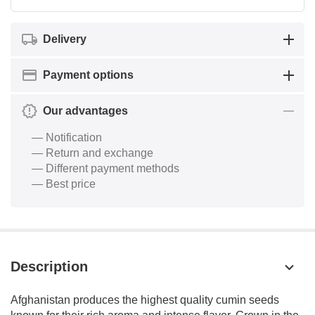
Delivery
Payment options
Our advantages
— Notification
— Return and exchange
— Different payment methods
— Best price
Description
Afghanistan produces the highest quality cumin seeds