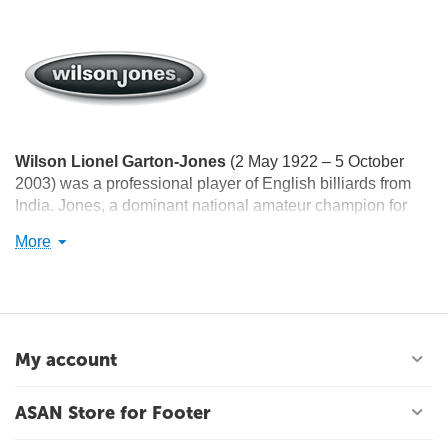
Wilson Lionel Garton-Jones
(2 May 1922 – 5 October
2003) was a professional player of English billiards from
India. Jones, a dominant national amateur champion for
more than a decade, won the amateur world championship
More
twice, in 1958 and 1964. He was awarded the Arjuna
Award in 1962, the Padma Shri Award in 1965, and the
Dronacharya Award in 1996.
My account
ASAN Store for Footer