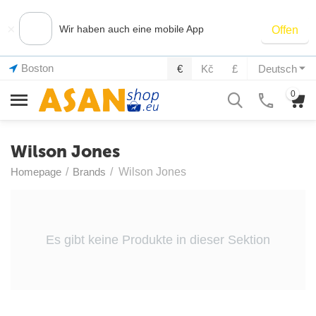
×
Wir haben auch eine mobile App
Offen
Boston
€
Kč
£
Deutsch
0
Wilson Jones
Homepage
/
Brands
/
Wilson Jones
Es gibt keine Produkte in dieser Sektion