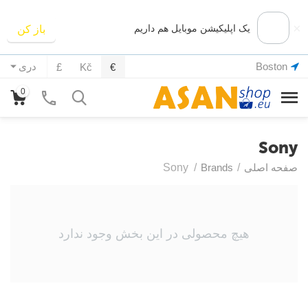
×
یک اپلیکیشن موبایل هم داریم
باز کن
Boston
دری
£
Kč
€
0
Sony
Sony
/
Brands
/
صفحه اصلی
هیچ محصولی در این بخش وجود ندارد