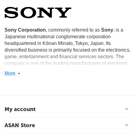
Sony Corporation
, commonly referred to as
Sony
, is a
Japanese multinational conglomerate corporation
headquartered in Kōnan Minato, Tokyo, Japan. Its
diversified business is primarily focused on the electronics,
game, entertainment and financial services sectors. The
company is one of the leading manufacturers of electronic
products for the consumer and professional markets. Sony
More
is ranked 87th on the 2012 list of Fortune Global 500.
Sony Corporation is the electronics business unit and the
parent company of the Sony Group, which is engaged in
business through its four operating segments – Electronics
(including video games, network services and medical
My account
business), Motion pictures, Music and Financial Services.
These make Sony one of the most comprehensive
ASAN Store
entertainment companies in the world. Sony's principal
business operations include Sony Corporation (Sony