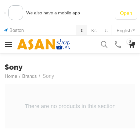
×
We also have a mobile app
Open
Boston
€
Kč
£
English
0
Sony
Home
/
Brands
/
Sony
There are no products in this section