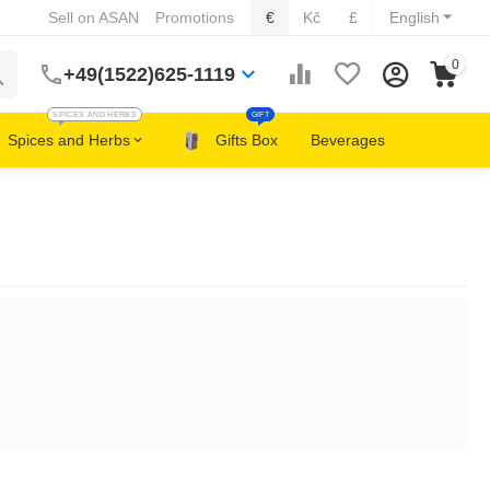
Sell on ASAN
Promotions
€
Kč
£
English
0
+49(1522)625-1119
SPICES AND HERBS
GIFT
Spices and Herbs
Gifts Box
Beverages