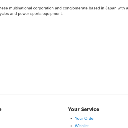
nese multinational corporation and conglomerate based in Japan with a
cycles and power sports equipment.
e
Your Service
Your Order
Wishlist