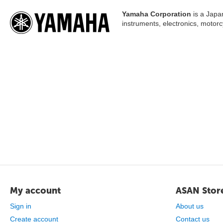
Yamaha Corporation
is a Japa
instruments, electronics, motor
My account
ASAN Stor
Sign in
About us
Create account
Contact us