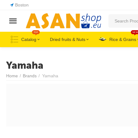
Boston
TOP
NEW
Catalog
Dried fruits & Nuts
Rice & Grains
Yamaha
Home
/
Brands
/
Yamaha