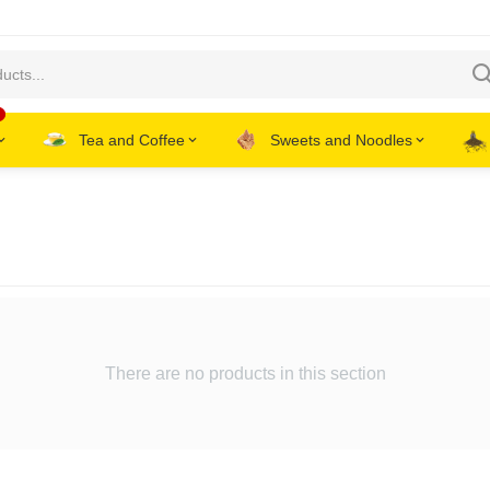
Tea and Coffee
Sweets and Noodles
There are no products in this section