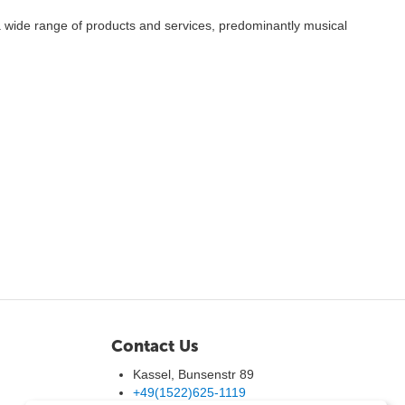
 wide range of products and services, predominantly musical
Contact Us
Kassel, Bunsenstr 89
+49(1522)625-1119