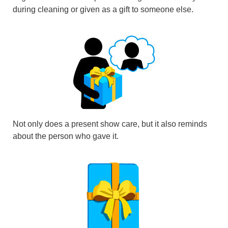
during cleaning or given as a gift to someone else.
Not only does a present show care, but it also reminds
about the person who gave it.