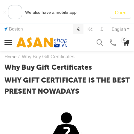
×
We also have a mobile app
Open
Boston
€
Kč
£
English
0
Home
/
Why Buy Gift Certificates
Why Buy Gift Certificates
WHY GIFT CERTIFICATE IS THE BEST
PRESENT NOWADAYS