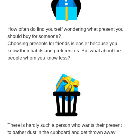
How often do find yourself wondering what present you
should buy for someone?
Choosing presents for friends is easier because you
know their habits and preferences. But what about the
people whom you know less?
There is hardly such a person who wants their present
to gather dust in the cupboard and get thrown away