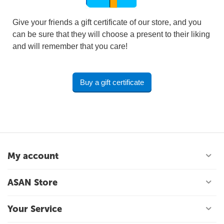
Give your friends a gift certificate of our store, and you
can be sure that they will choose a present to their liking
and will remember that you care!
Buy a gift certificate
My account
ASAN Store
Your Service