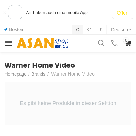
×
Wir haben auch eine mobile App
Offen
Boston
€
Kč
£
Deutsch
0
Warner Home Video
Homepage
/
Brands
/
Warner Home Video
Es gibt keine Produkte in dieser Sektion