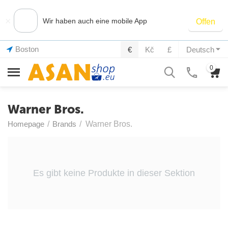
×
Wir haben auch eine mobile App
Offen
Boston
€
Kč
£
Deutsch
0
Warner Bros.
Homepage
/
Brands
/
Warner Bros.
Es gibt keine Produkte in dieser Sektion