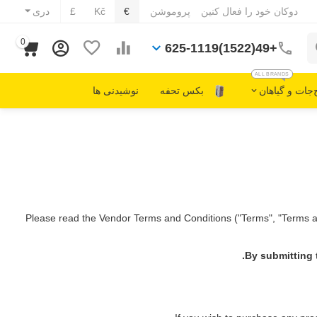
دری
£
Kč
€
پروموشن
دوکان خود را فعال کنین
0
+49(1522)625-1119
ALL BRANDS
نوشیدنی ها
بکس تحفه
مصالح‌جات و 
Please read the Vendor Terms and Conditions ("Terms", "Terms an
By submitting 