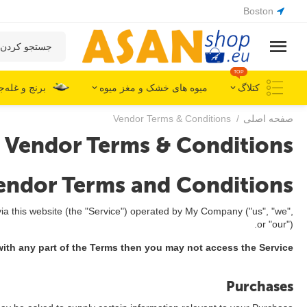
Boston
TOP
ج و غله‌جات
میوه های خشک و مغز میوه
کتلاگ
Vendor Terms & Conditions
/
صفحه اصلی
Vendor Terms & Conditions
endor Terms and Conditions
ia this website (the "Service") operated by My Company ("us", "we",
or "our").
ith any part of the Terms then you may not access the Service.
Purchases