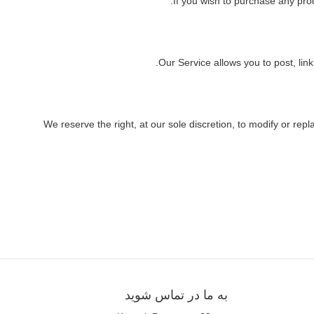
If you wish to purchase any pro
Our Service allows you to post, link
We reserve the right, at our sole discretion, to modify or repl
به ما در تماس شوید