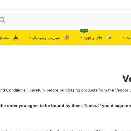
NEW
گیاهان
شیرینی وسیمیان
چای و قهوه
برن
V
d Conditions") carefully before purchasing products from the Vendor v
the order you agree to be bound by these Terms. If you disagree w