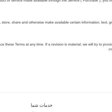
duct or service made available through the Service ("Purchase"), you m
, store, share and otherwise make available certain information, text, gr
ace these Terms at any time. If a revision is material, we will try to prov
co
خدمات شما