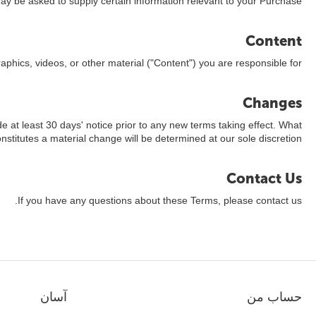
ay be asked to supply certain information relevant to your Purchase.
Content
aphics, videos, or other material ("Content") you are responsible for.
Changes
ide at least 30 days' notice prior to any new terms taking effect. What
nstitutes a material change will be determined at our sole discretion.
Contact Us
If you have any questions about these Terms, please contact us.
آسان
حساب من