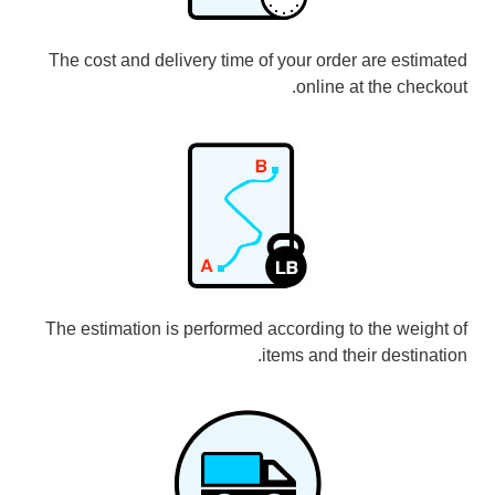
The cost and delivery time of your order are estimated
online at the checkout.
The estimation is performed according to the weight of
items and their destination.