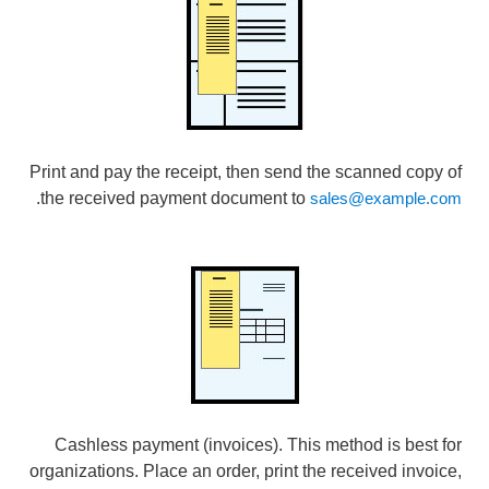
Print and pay the receipt, then send the scanned copy of
.
the received payment document to
sales@example.com
Cashless payment (invoices). This method is best for
organizations. Place an order, print the received invoice,