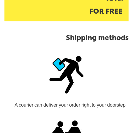
FOR FREE
Shipping methods
A courier can deliver your order right to your doorstep.