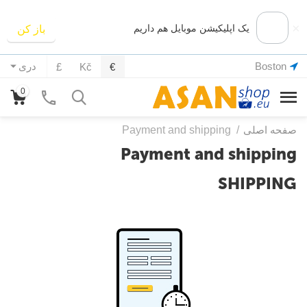
×
یک اپلیکیشن موبایل هم داریم
باز کن
Boston
دری
£
Kč
€
0
Payment and shipping
/
صفحه اصلی
Payment and shipping
SHIPPING