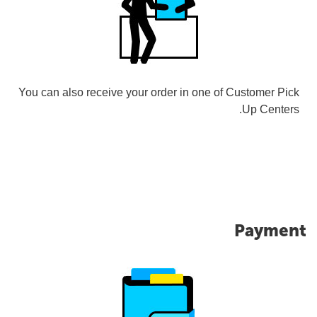
You can also receive your order in one of Customer Pick
Up Centers.
Payment