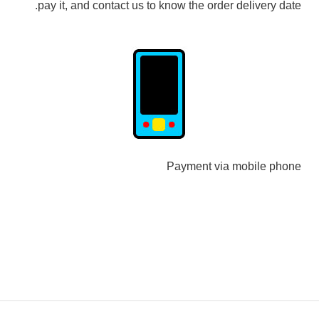
pay it, and contact us to know the order delivery date.
Payment via mobile phone