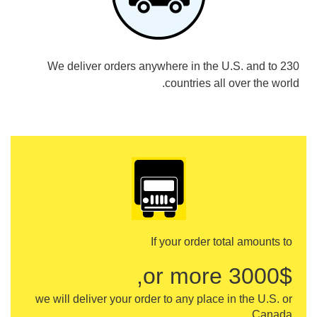
We deliver orders anywhere in the U.S. and to 230
countries all over the world.
If your order total amounts to
3000$ or more,
we will deliver your order to any place in the U.S. or
Canada