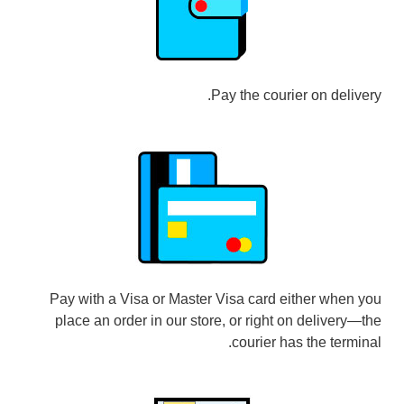
Pay the courier on delivery.
Pay with a Visa or Master Visa card either when you
place an order in our store, or right on delivery—the
courier has the terminal.