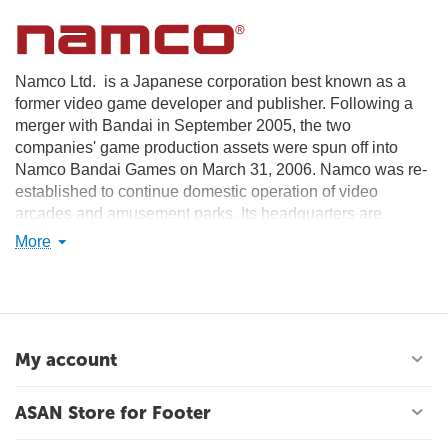
Namco Ltd. is a Japanese corporation best known as a
former video game developer and publisher. Following a
merger with Bandai in September 2005, the two
companies' game production assets were spun off into
Namco Bandai Games on March 31, 2006. Namco was re-
established to continue domestic operation of video
arcades and amusement parks. Its headquarters are
located in Ōta, Tokyo. The company's English name is
More
officially often written as NAMCO.
My account
ASAN Store for Footer