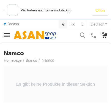
×
Wir haben auch eine mobile App
Offen
Boston
€
Kč
£
Deutsch
0
Namco
Homepage
/
Brands
/
Namco
Es gibt keine Produkte in dieser Sektion