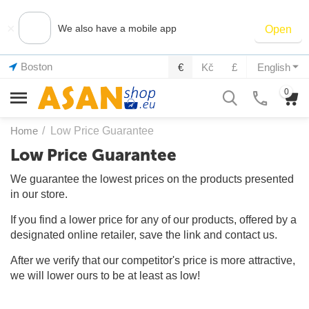
×
We also have a mobile app
Open
Boston
€
Kč
£
English
0
Home
/
Low Price Guarantee
Low Price Guarantee
We guarantee the lowest prices on the products presented
in our store.
If you find a lower price for any of our products, offered by a
designated online retailer, save the link and contact us.
After we verify that our competitor's price is more attractive,
we will lower ours to be at least as low!