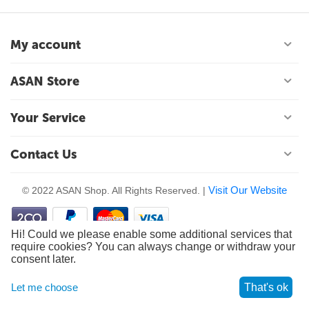
My account
ASAN Store
Your Service
Contact Us
Visit Our Website
© 2022 ASAN Shop. All Rights Reserved. |
Hi! Could we please enable some additional services that
require cookies? You can always change or withdraw your
consent later.
Let me choose
That's ok