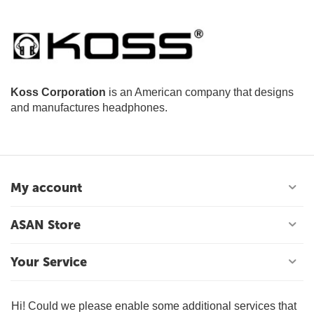
Koss Corporation
is an American company that designs
and manufactures headphones.
My account
ASAN Store
Your Service
Contact Us
Hi! Could we please enable some additional services that