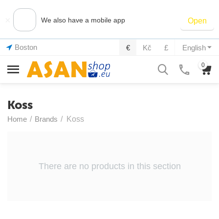
×
We also have a mobile app
Open
Boston
€
Kč
£
English
0
Koss
Home
/
Brands
/
Koss
There are no products in this section