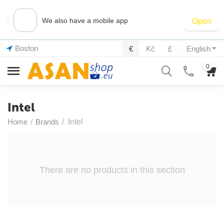
×
We also have a mobile app
Open
Boston
€
Kč
£
English
0
Intel
Home
/
Brands
/
Intel
There are no products in this section