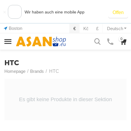
×
Wir haben auch eine mobile App
Offen
Boston
€
Kč
£
Deutsch
0
HTC
Homepage
/
Brands
/
HTC
Es gibt keine Produkte in dieser Sektion