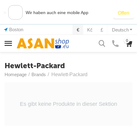
×
Wir haben auch eine mobile App
Offen
Boston
€
Kč
£
Deutsch
0
Hewlett-Packard
Homepage
/
Brands
/
Hewlett-Packard
Es gibt keine Produkte in dieser Sektion