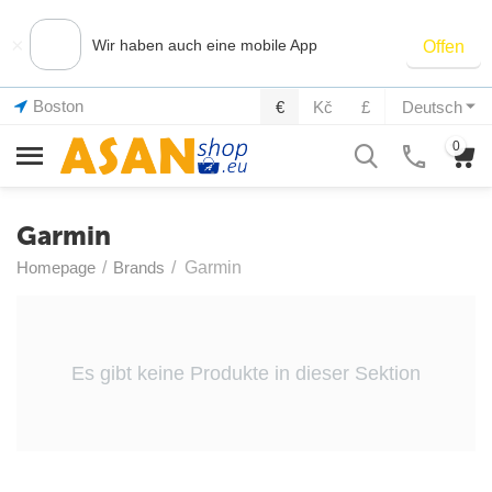
×
Wir haben auch eine mobile App
Offen
Boston
€
Kč
£
Deutsch
0
Garmin
Homepage
/
Brands
/
Garmin
Es gibt keine Produkte in dieser Sektion