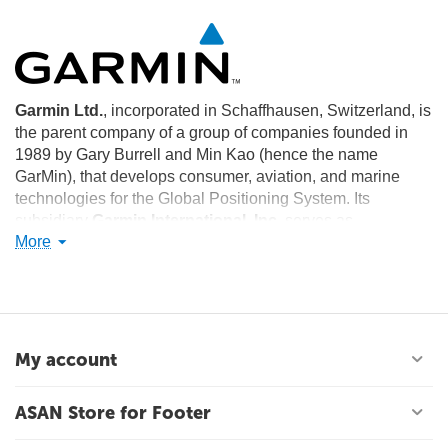
Garmin Ltd.
, incorporated in Schaffhausen, Switzerland, is
the parent company of a group of companies founded in
1989 by Gary Burrell and Min Kao (hence the name
GarMin), that develops consumer, aviation, and marine
technologies for the Global Positioning System. Its
subsidiary
Garmin International, Inc.
serves as
More
headquarters for the Garmin Limited companies and is
located in Olathe, Kansas in the United States. The largest
operating subsidiary and primary production facility of
Garmin Limited is
Garmin (Asia) Corporation
, located in
Xizhi District, Taiwan, a district of New Taipei City.
My account
ASAN Store for Footer