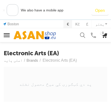
×
We also have a mobile app
Open
Boston
€
Kč
£
پشتو
0
Electronic Arts (EA)
اصلی پاڼه
/
Brands
/
Electronic Arts (EA)
په دې کټګورۍ کې هیڅ محصول نشته