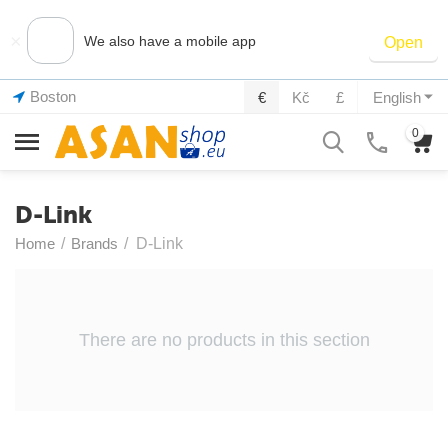
×
We also have a mobile app
Open
Boston
€
Kč
£
English
0
D-Link
Home
/
Brands
/
D-Link
There are no products in this section