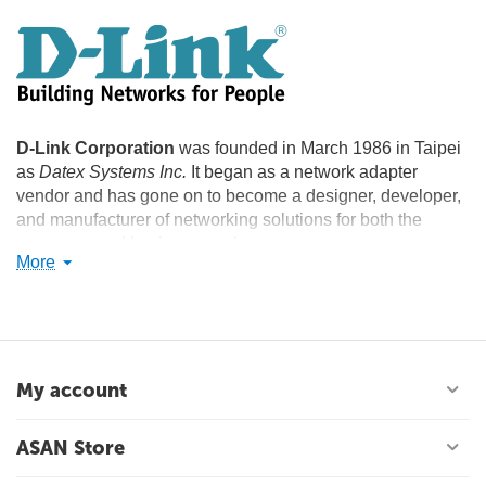
D-Link Corporation
was founded in March 1986 in Taipei
as
Datex Systems Inc.
It began as a network adapter
vendor and has gone on to become a designer, developer,
and manufacturer of networking solutions for both the
consumer and business markets.
More
In 2007, it was the leading networking company in the
small to medium business (SMB) segment worldwide with
21.9% market share. In March 2008, it became the market
leader in Wi-Fi product shipments worldwide, with 33% of
the total market. In 2007, the company was featured in the
My account
"Info Tech 100", a listing of the world's best IT companies. It
was also ranked as the 9th best IT company in the world for
ASAN Store
shareholder returns by BusinessWeek.
The company has 127 sales offices in 64 countries and 10