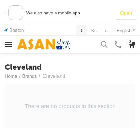
×
We also have a mobile app
Open
Boston
€
Kč
£
English
0
Cleveland
Home
/
Brands
/
Cleveland
There are no products in this section