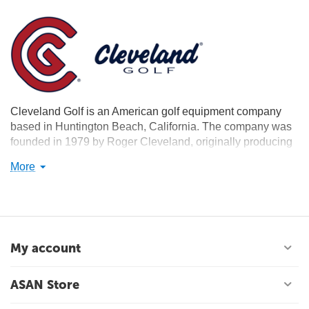
Cleveland Golf is an American golf equipment company
based in Huntington Beach, California. The company was
founded in 1979 by Roger Cleveland, originally producing
replicas of classic golf clubs from the 1940s and 1950s.
More
Cleveland currently produces a full range of golf clubs and
accessories.
My account
ASAN Store