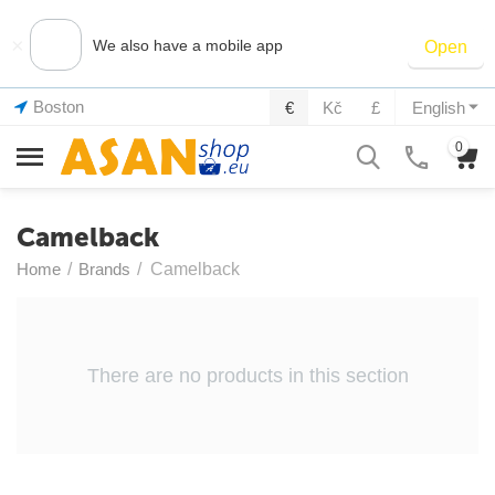
×
We also have a mobile app
Open
Boston
€
Kč
£
English
0
Camelback
Home
/
Brands
/
Camelback
There are no products in this section