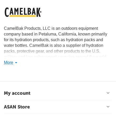
CamelBak Products, LLC is an outdoors equipment
company based in Petaluma, California, known primarily
for its hydration products, such as hydration packs and
water bottles. CamelBak is also a supplier of hydration
packs, protective gear, and other products to the U.S.
military and law enforcement agencies around the world.
More
The CamelBak name comes from a play on the myth that a
camel stores water in its hump. In reality, those humps
store fat.
My account
ASAN Store