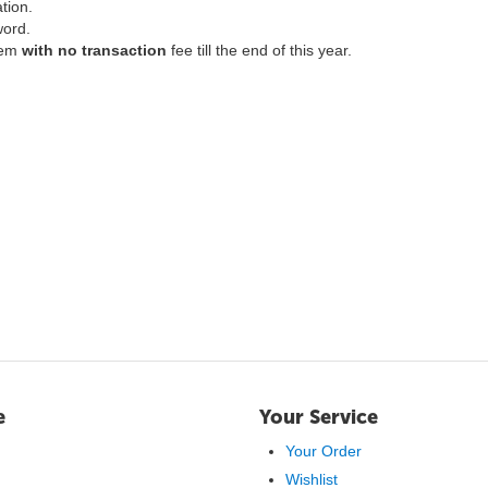
ation.
word.
hem
with no transaction
fee till the end of this year.
e
Your Service
Your Order
Wishlist