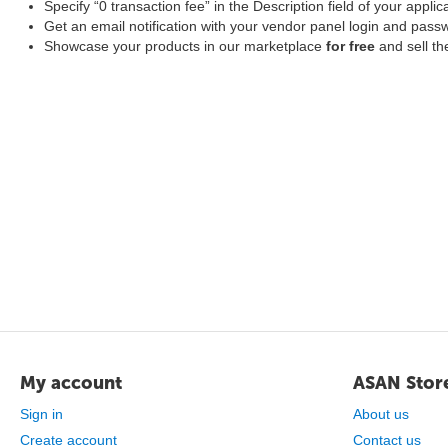
Specify “0 transaction fee” in the Description field of your applic
Get an email notification with your vendor panel login and pass
Showcase your products in our marketplace
for free
and sell t
My account
ASAN Stor
Sign in
About us
Create account
Contact us