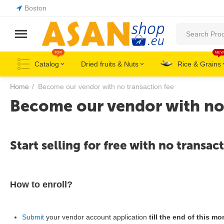
Boston
TOP
NEW
Catalog
Dried fruits & Nuts
Rice & Grains
Home
/
Become our vendor with no transaction fee
Become our vendor with no 
Start selling for free with no transact
How to enroll?
Submit
your vendor account application
till the end of this mo