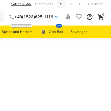
Sell on ASAN
Promotions
€
Kč
£
English
0
+49(1522)625-1119
SPICES AND HERBS
GIFT
Spices and Herbs
Gifts Box
Beverages