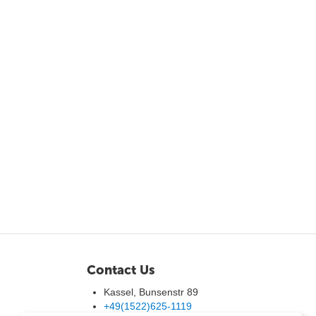
Contact Us
Kassel, Bunsenstr 89
+49(1522)625-1119