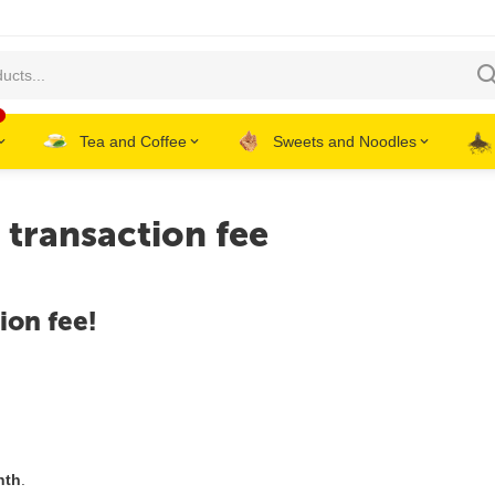
Tea and Coffee
Sweets and Noodles
transaction fee
ion fee!
nth
.