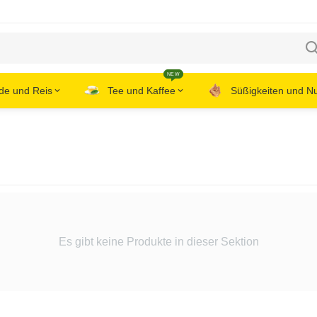
NEW
de und Reis
Tee und Kaffee
Süßigkeiten und N
Es gibt keine Produkte in dieser Sektion