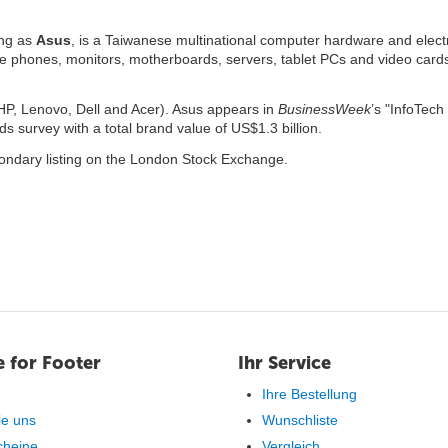
ing as
Asus
, is a Taiwanese multinational computer hardware and elect
le phones, monitors, motherboards, servers, tablet PCs and video cards.
r HP, Lenovo, Dell and Acer). Asus appears in
BusinessWeek
’s "InfoTech
 survey with a total brand value of US$1.3 billion.
ondary listing on the London Stock Exchange.
 for Footer
Ihr Service
Ihre Bestellung
ie uns
Wunschliste
cheine
Vergleich