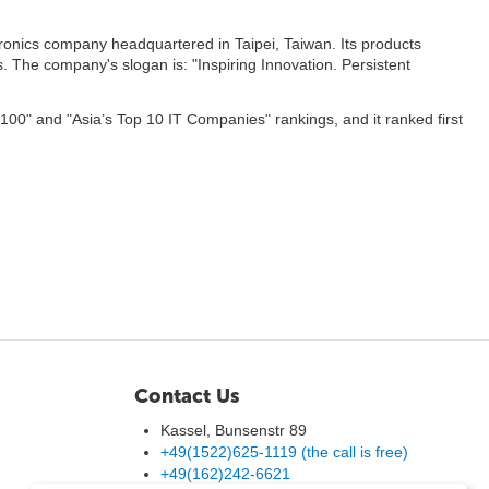
ronics company headquartered in Taipei, Taiwan. Its products
 The company's slogan is: "Inspiring Innovation. Persistent
 100" and "Asia’s Top 10 IT Companies" rankings, and it ranked first
Contact Us
Kassel, Bunsenstr 89
+49(1522)625-1119 (the call is free)
+49(162)242-6621