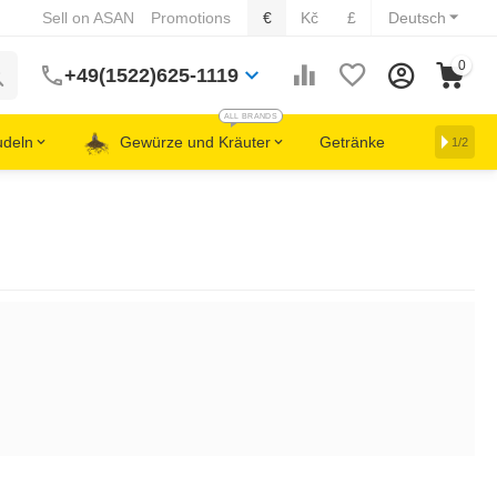
Sell on ASAN
Promotions
€
Kč
£
Deutsch
0
+49(1522)625-1119
ALL BRANDS
udeln
Gewürze und Kräuter
Getränke
1/2