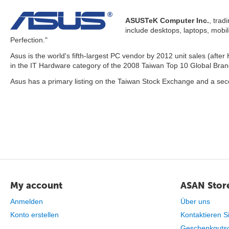
ASUSTeK Computer Inc.
, trad
include desktops, laptops, mobi
Perfection."
Asus is the world's fifth-largest PC vendor by 2012 unit sales (afte
in the IT Hardware category of the 2008 Taiwan Top 10 Global Brands
Asus has a primary listing on the Taiwan Stock Exchange and a sec
My account
ASAN Store
Anmelden
Über uns
Konto erstellen
Kontaktieren S
Geschenkguts