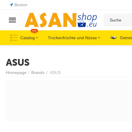
Boston
TOP
Catalog
Trockenfrüchte und Nüsse
Getrei
ASUS
Homepage
/
Brands
/
ASUS