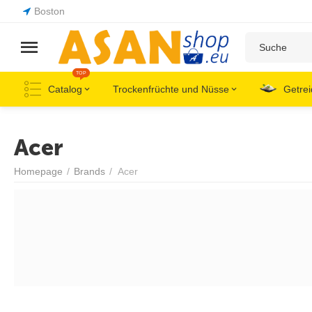
Boston
TOP
Catalog
Trockenfrüchte und Nüsse
Getrei
Acer
Homepage
/
Brands
/
Acer