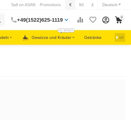
Sell on ASAN
Promotions
€
Kč
£
Deutsch
0
+49(1522)625-1119
ALL BRANDS
udeln
Gewürze und Kräuter
Getränke
1/2