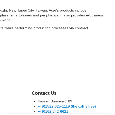
izhi, New Taipei City, Taiwan. Acer's products include
splays, smartphones and peripherals. It also provides e-business
 world.
ts, while performing production processes via contract
Contact Us
Kassel, Bunsenstr 89
+49(1522)625-1119 (the call is free)
+49(162)242-6621