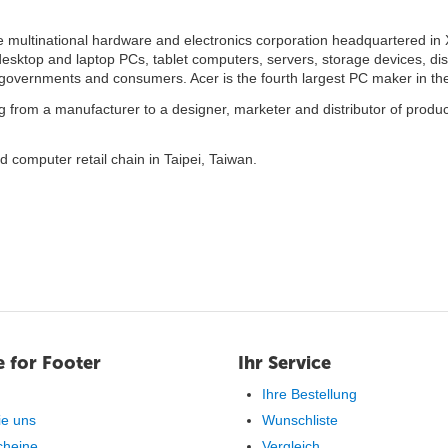
 multinational hardware and electronics corporation headquartered in X
desktop and laptop PCs, tablet computers, servers, storage devices, di
 governments and consumers. Acer is the fourth largest PC maker in the
 from a manufacturer to a designer, marketer and distributor of produc
ed computer retail chain in Taipei, Taiwan.
 for Footer
Ihr Service
Ihre Bestellung
ie uns
Wunschliste
cheine
Vergleich