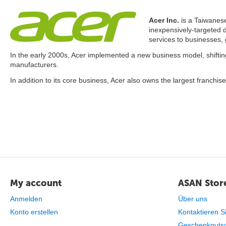
Acer Inc.
is a Taiwanese
inexpensively-targeted 
services to businesses,
In the early 2000s, Acer implemented a new business model, shifting
manufacturers.
In addition to its core business, Acer also owns the largest franchis
My account
ASAN Store
Anmelden
Über uns
Konto erstellen
Kontaktieren S
Geschenkguts