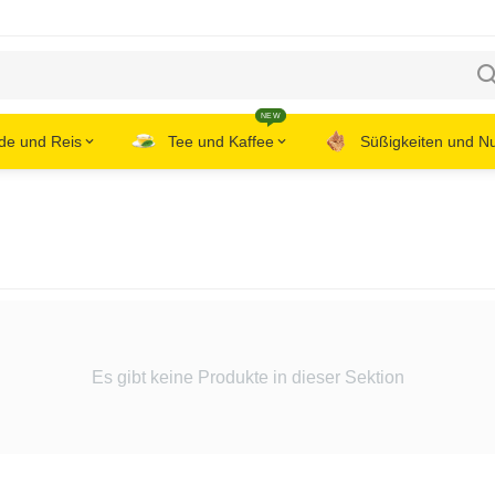
NEW
de und Reis
Tee und Kaffee
Süßigkeiten und N
Es gibt keine Produkte in dieser Sektion