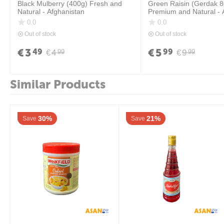
Black Mulberry (400g) Fresh and
Green Raisin (Gerdak 
Natural - Afghanistan
Premium and Natural - 
0.0
0.0
Out of stock
Out of stock
€
3
€
5
49
99
€
4
€
9
99
99
Similar Products
30%
21%
Save
Save