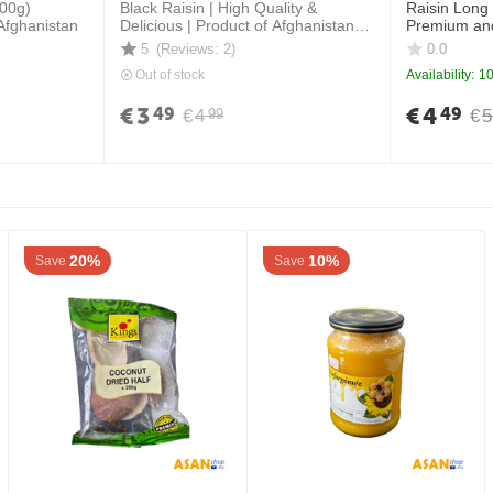
800g)
Black Raisin | High Quality &
Raisin Long
Afghanistan
Delicious | Product of Afghanistan \
Premium and
400 grams
5
(Reviews: 2)
0.0
Out of stock
Availability:
10
€
3
€
4
49
49
€
4
€
5
99
20%
10%
Save
Save