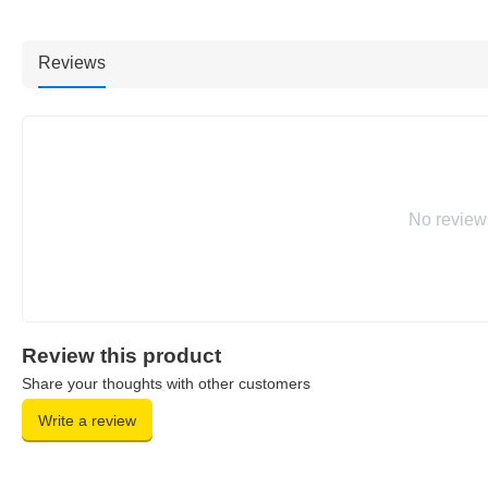
Reviews
No review
Review this product
Share your thoughts with other customers
Write a review