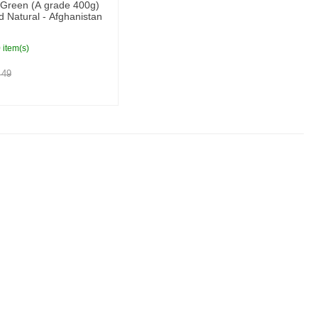
 Green (A grade 400g)
 Natural - Afghanistan
 item(s)
49