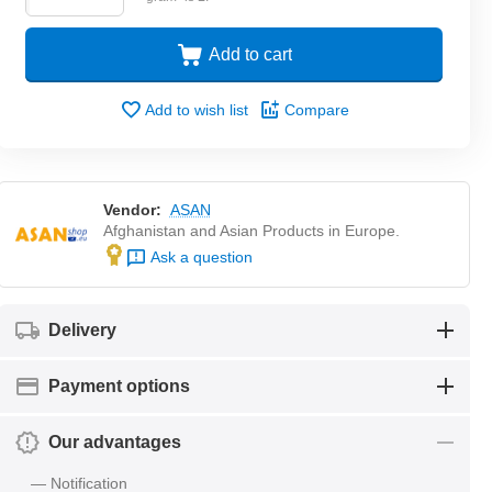
Add to cart
Add to wish list
Compare
Vendor:
ASAN
Afghanistan and Asian Products in Europe.
Ask a question
Delivery
Payment options
Our advantages
— Notification