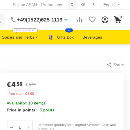
Sell on ASAN
Promotions
€
Kč
£
English
0
+49(1522)625-1119
SPICES AND HERBS
GIFT
Spices and Herbs
Gifts Box
Beverages
Share
€
4
59
€
5
59
You save:
€
1.00
Availability:
10 item(s)
Price in points:
5 points
Minimum quantity for "Original Sesame Cake 400
+
−
gram" is
1
.