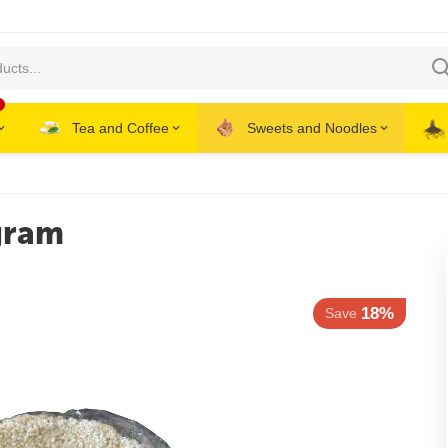
Tea and Coffee
Sweets and Noodles
gram
18%
Save