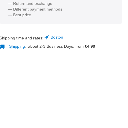
— Return and exchange
— Different payment methods
— Best price
Boston
Shipping time and rates:
Shipping
:
about 2-3 Business Days, from
€
4.99