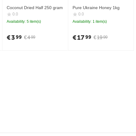
Coconut Dried Half 250 gram
Pure Ukraine Honey 1kg
0.0
0.0
Availability:
5 item(s)
Availability:
1 item(s)
€
3
€
17
99
99
€
4
€
19
99
99