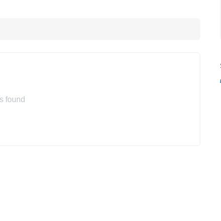
s found