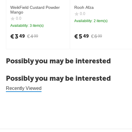
WeikField Custard Powder
Rooh Afza
Mango
0.0
0.0
Availability:
2 item(s)
Availability:
3 item(s)
€
3
€
5
49
49
€
4
€
6
99
99
Possibly you may be interested
Possibly you may be interested
Recently Viewed