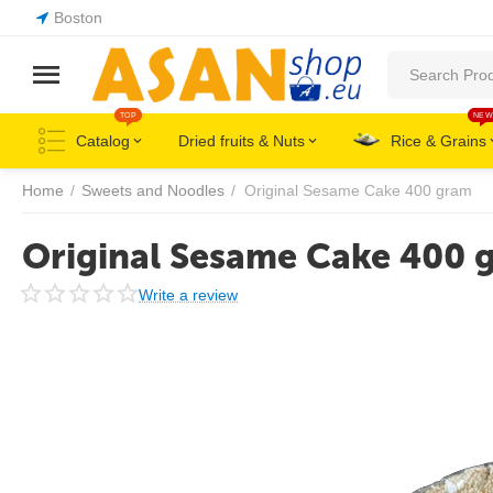
Boston
TOP
NEW
Catalog
Dried fruits & Nuts
Rice & Grains
Home
/
Sweets and Noodles
/
Original Sesame Cake 400 gram
Original Sesame Cake 400 
Write a review