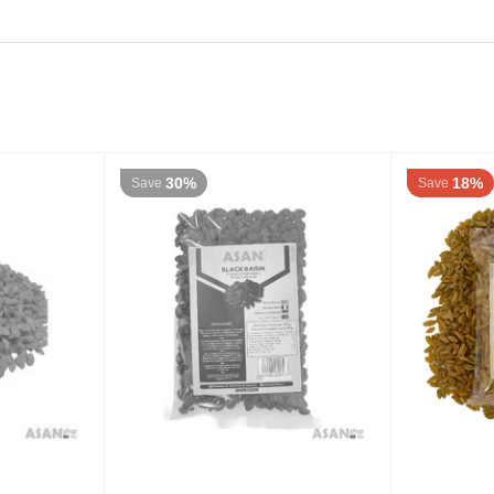
30%
18%
Save
Save