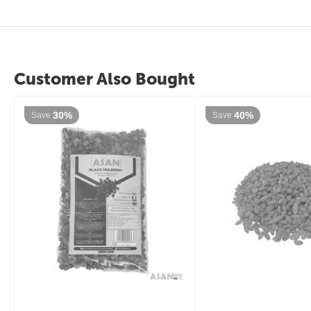
Customer Also Bought
30%
40%
Save
Save