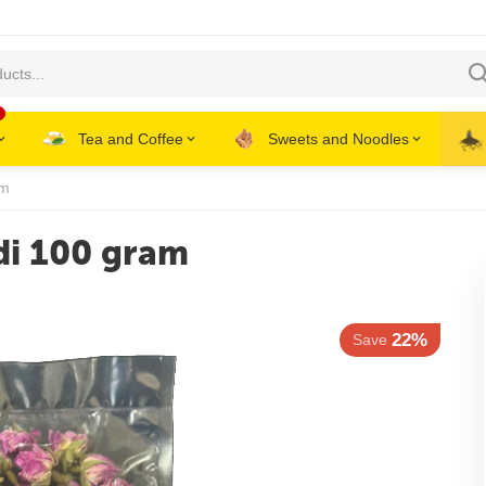
Tea and Coffee
Sweets and Noodles
am
di 100 gram
22%
Save