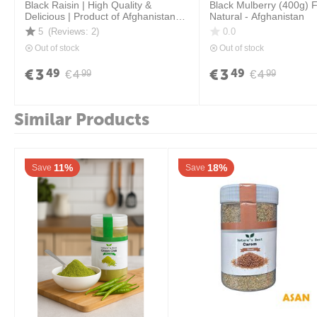
Black Raisin | High Quality &
Black Mulberry (400g) 
Delicious | Product of Afghanistan \
Natural - Afghanistan
400 grams
5
(Reviews: 2)
0.0
Out of stock
Out of stock
€
3
€
3
49
49
€
4
€
4
99
99
Similar Products
11%
18%
Save
Save