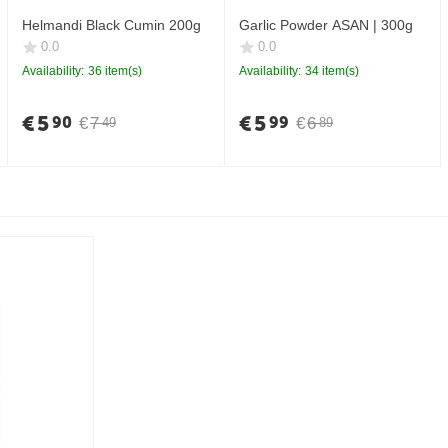
Helmandi Black Cumin 200g
Garlic Powder ASAN | 300g
0.0
0.0
Availability:
36 item(s)
Availability:
34 item(s)
€
5
€
5
90
99
€
7
€
6
49
89