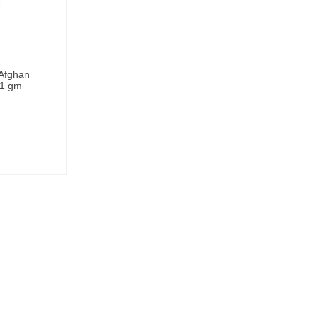
 Afghan
 1 gm