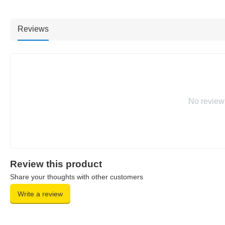
Reviews
No review
Review this product
Share your thoughts with other customers
Write a review