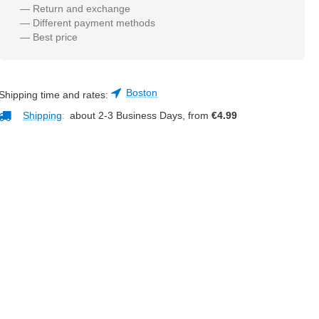
— Return and exchange
— Different payment methods
— Best price
Boston
Shipping time and rates:
Shipping
:
about 2-3 Business Days, from
€
4.99