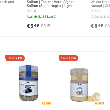
Fresh and
Saffron | Top-tier Herat Afghan
Walnut Kern
Saffron (Super Negin) | 1 gm
Natural | Ch
0.0
0.0
Availability:
88 item(s)
Out of stock
€
3
€
8
49
49
€
5
€
8
99
21%
13%
Save
Save