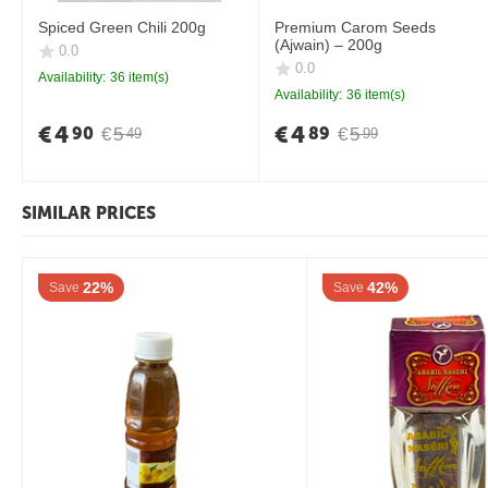
Spiced Green Chili 200g
Premium Carom Seeds
(Ajwain) – 200g
0.0
0.0
Availability:
36 item(s)
Availability:
36 item(s)
€
4
€
4
90
89
€
5
€
5
49
99
SIMILAR PRICES
22%
42%
Save
Save