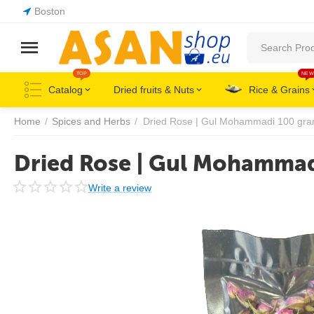
Boston
TOP
NEW
Catalog
Dried fruits & Nuts
Rice & Grains
Home
/
Spices and Herbs
/
Dried Rose | Gul Mohammadi 100 gr
Dried Rose | Gul Mohamma
Write a review