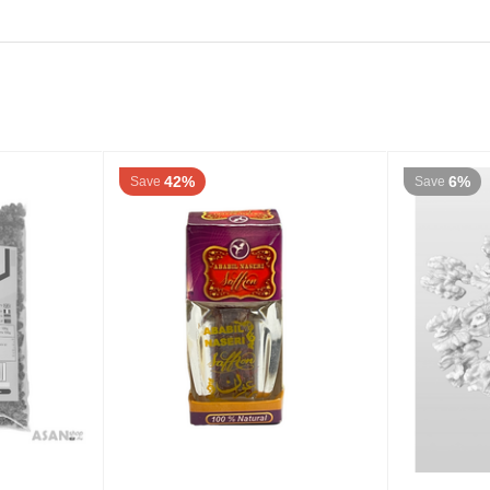
42%
6%
Save
Save