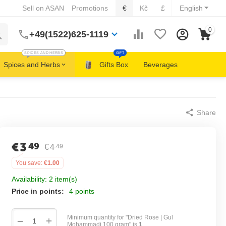
Sell on ASAN
Promotions
€
Kč
£
English
0
+49(1522)625-1119
SPICES AND HERBS
GIFT
Spices and Herbs
Gifts Box
Beverages
Share
€
3
49
€
4
49
You save:
€
1.00
Availability:
2 item(s)
Price in points:
4 points
Minimum quantity for "Dried Rose | Gul
+
−
Mohammadi 100 gram" is
1
.