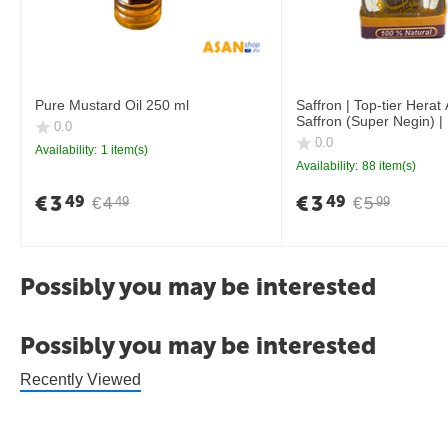
Pure Mustard Oil 250 ml
Saffron | Top-tier Herat
Saffron (Super Negin) |
0.0
0.0
Availability:
1 item(s)
Availability:
88 item(s)
€
3
€
3
49
49
€
4
€
5
49
99
Possibly you may be interested
Possibly you may be interested
Recently Viewed