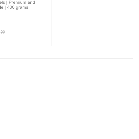
els | Premium and
ile | 400 grams
99