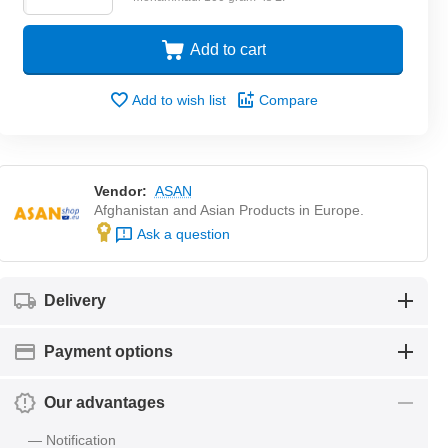
Add to cart
Add to wish list
Compare
Vendor:
ASAN
Afghanistan and Asian Products in Europe.
Ask a question
Delivery
Payment options
Our advantages
— Notification