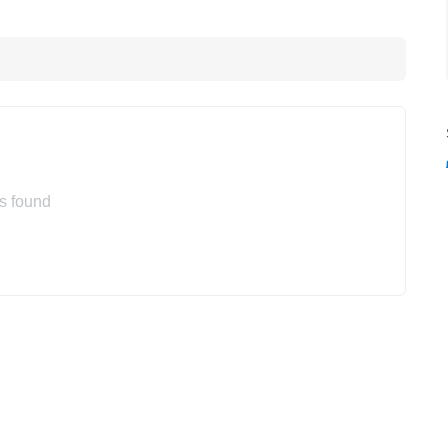
s found