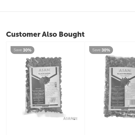
Customer Also Bought
30%
30%
Save
Save