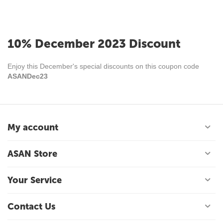
10% December 2023 Discount
Enjoy this December's special discounts on this coupon code
ASANDec23
My account
ASAN Store
Your Service
Contact Us