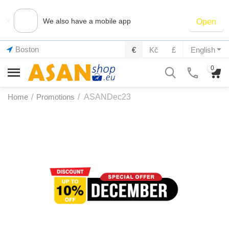
×
We also have a mobile app
Open
Boston
€
Kč
£
English
0
Home
/
Promotions
/
ASANDec23