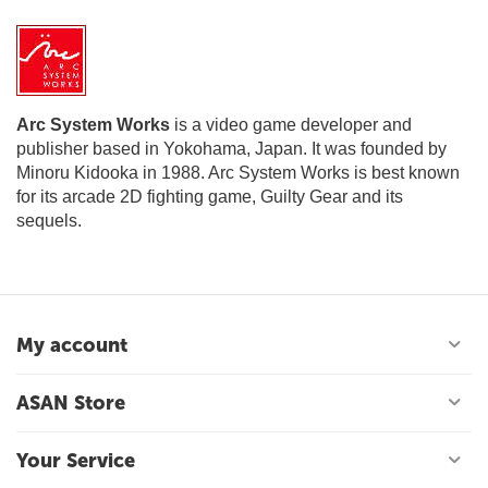
Arc System Works
is a video game developer and
publisher based in Yokohama, Japan. It was founded by
Minoru Kidooka in 1988. Arc System Works is best known
for its arcade 2D fighting game, Guilty Gear and its
sequels.
My account
ASAN Store
Your Service