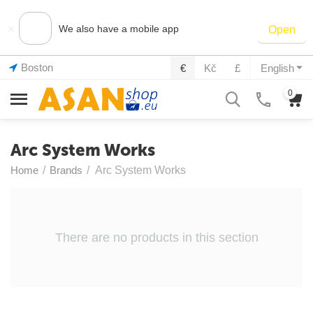
×
We also have a mobile app
Open
Boston
€
Kč
£
English
0
Arc System Works
Home
/
Brands
/
Arc System Works
There are no products in this section